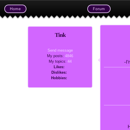
Home
Forum
Tink
Send message
My posts:
4846
My topics:
44
-I
Likes:
Dislikes:
Hobbies:
H