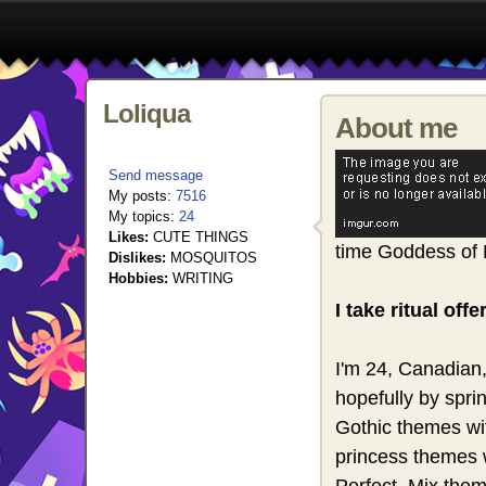
Loliqua
About me
Send message
My posts:
7516
My topics:
24
Likes:
CUTE THINGS
time Goddess of 
Dislikes:
MOSQUITOS
Hobbies:
WRITING
I take ritual of
I'm 24, Canadian,
hopefully by spri
Gothic themes wit
princess themes 