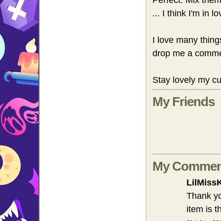
Perfect. Mix the
... I think I'm in lo
I love many thing
drop me a comme
Stay lovely my cu
My Friends
My Commen
LilMiss
Thank y
item is 