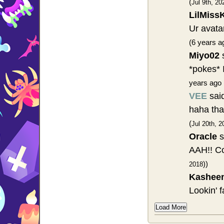
(
Jul 9th, 20
LilMiss
Ur avatar
(6 years a
Miyo02
s
*pokes* I
years ago 
VEE
sai
haha tha
(
Jul 20th, 2
Oracle
s
AAH!! Co
))
2018
Kashee
Lookin' 