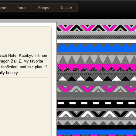
ome
Forum
Shops
Donate
 Death Note, Katekyo Hitman
agon Ball Z. My favorite
anfiction, and role play. If
lly hungry..