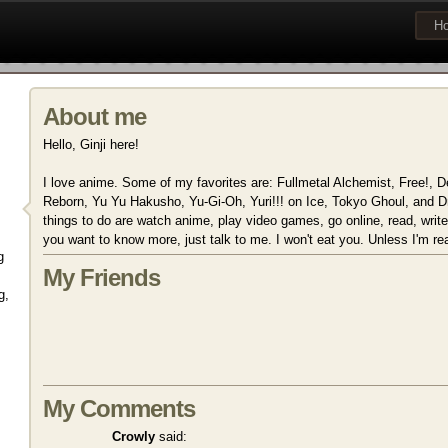
H
About me
Hello, Ginji here!
I love anime. Some of my favorites are: Fullmetal Alchemist, Free!,
Reborn, Yu Yu Hakusho, Yu-Gi-Oh, Yuri!!! on Ice, Tokyo Ghoul, and Dr
things to do are watch anime, play video games, go online, read, write f
you want to know more, just talk to me. I won't eat you. Unless I'm rea
g
My Friends
g,
My Comments
Crowly
said: