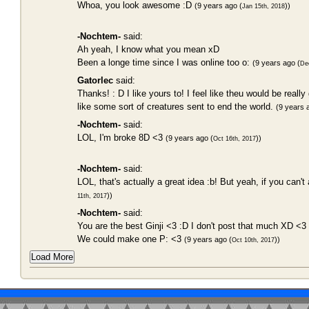
Whoa, you look awesome :D
(9 years ago (
))
Jan 15th, 2018
-Nochtem-
said:
Ah yeah, I know what you mean xD
Been a longe time since I was online too o:
(9 years ago (
De
Gatorlec
said:
Thanks! : D I like yours to! I feel like theu would be reall
like some sort of creatures sent to end the world.
(9 years 
-Nochtem-
said:
LOL, I'm broke 8D <3
(9 years ago (
))
Oct 16th, 2017
-Nochtem-
said:
LOL, that's actually a great idea :b! But yeah, if you can't 
))
11th, 2017
-Nochtem-
said:
You are the best Ginji <3 :D I don't post that much XD <3
We could make one P: <3
(9 years ago (
))
Oct 10th, 2017