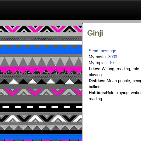
Ginji
Send message
My posts:
3003
My topics:
10
Likes:
Writing, reading, role
playing.
Dislikes:
Mean people, bein
bullied.
Hobbies:
Role playing, writin
reading