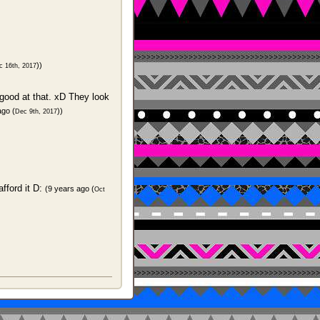
))
c 16th, 2017
y good at that. xD They look
ago (
))
Dec 9th, 2017
afford it D:
(9 years ago (
Oct