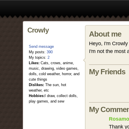
Crowly
About me
Heyo, I'm Crowly
Send message
I'm not the most 
My posts:
390
My topics:
2
Likes:
Cats, crows, anime,
music, drawing, video games,
My Friends
dolls, cold weather, horror, and
cute things
Dislikes:
The sun, hot
weather, etc
Hobbies:
I draw, collect dolls,
play games, and sew
My Commen
Rosamo
Thank y