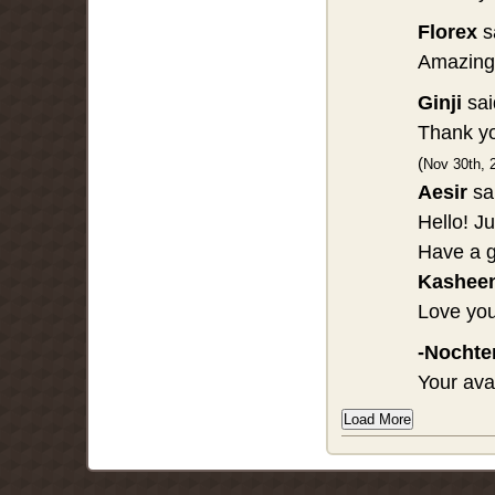
Florex
s
Amazing 
Ginji
sai
Thank yo
(
Nov 30th, 
Aesir
sa
Hello! J
Have a g
Kashee
Love you
-Nochte
Your ava