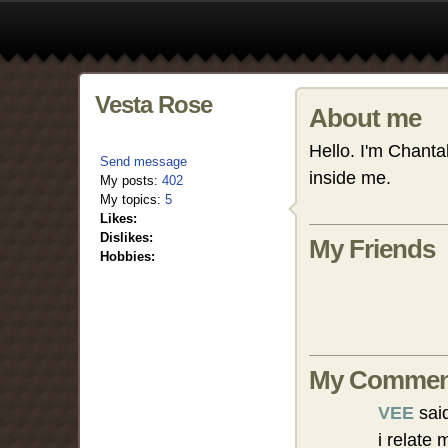
Vesta Rose
About me
Hello. I'm Chanta
Send message
inside me.
My posts:
402
My topics:
5
Likes:
Dislikes:
My Friends
Hobbies:
My Commen
VEE
sai
i relate 