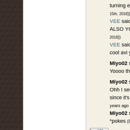
turning 
)
15th, 2018
VEE
sai
ALSO YO
))
2018
VEE
sai
cool avi
Miyo02
s
Yoooo t
Miyo02
s
Ohh I se
since it
years ago 
Miyo02
s
*pokes
(