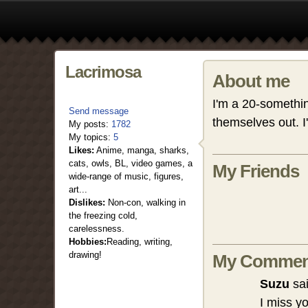
Lacrimosa
About me
I'm a 20-something
Send message
themselves out. I
My posts:
1782
My topics:
5
Likes:
Anime, manga, sharks,
cats, owls, BL, video games, a
My Friends
wide-range of music, figures,
art...
Dislikes:
Non-con, walking in
the freezing cold,
carelessness.
Hobbies:
Reading, writing,
drawing!
My Commen
Suzu
sai
I miss y