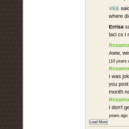
VEE
sai
where di
Errisa
sa
laci cx 
Rosamo
Aww, well
(10 years 
Rosamo
I was jo
you post 
month n
Rosamo
I don't 
years ago 