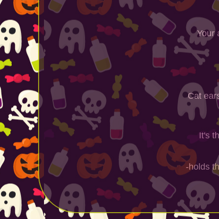
Your 
Cat ear
It's 
-holds t