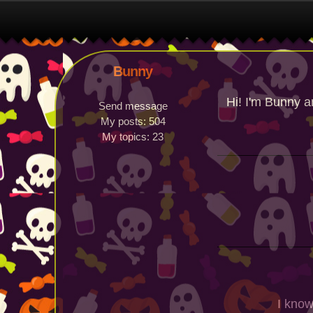
Bunny
Hi! I'm Bunny a
Send message
My posts:
504
My topics:
23
I know